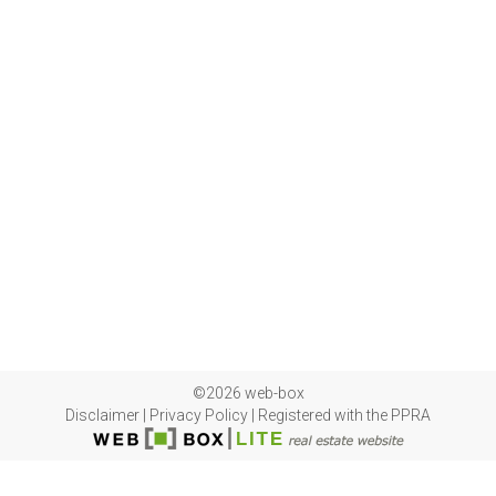
©2026 web-box
Disclaimer
|
Privacy Policy
|
Registered with the PPRA