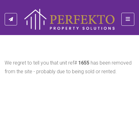
Toggl
We regret to tell you that unit ref#
1655
has been removed
from the site - probably due to being sold or rented.