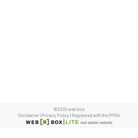
©2026 web-box
Disclaimer
|
Privacy Policy
|
Registered with the PPRA