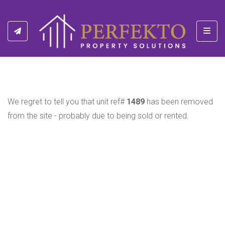
Toggl
We regret to tell you that unit ref#
1489
has been removed
from the site - probably due to being sold or rented.