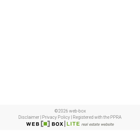
©2026 web-box
Disclaimer
|
Privacy Policy
|
Registered with the PPRA