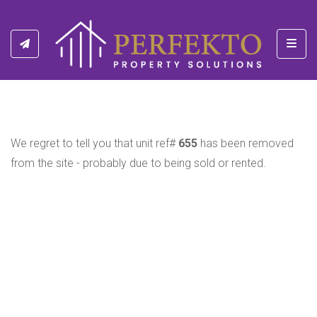
Toggl
We regret to tell you that unit ref#
655
has been removed
from the site - probably due to being sold or rented.