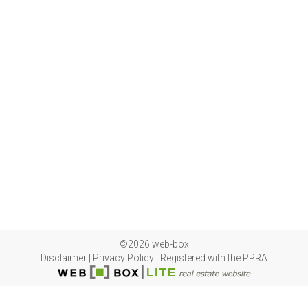
©2026 web-box
Disclaimer
|
Privacy Policy
|
Registered with the PPRA