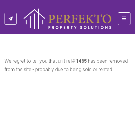
Toggl
We regret to tell you that unit ref#
1465
has been removed
from the site - probably due to being sold or rented.