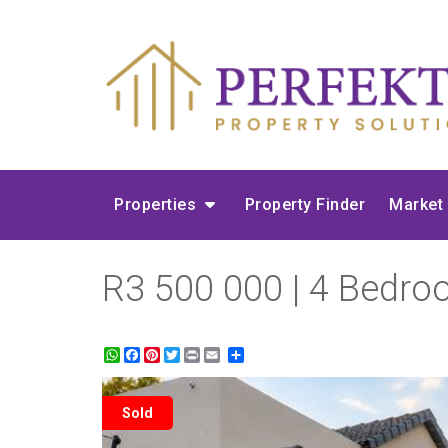
Properties
Property Finder
Market
R3 500 000 | 4 Bedro
WhatsApp
Facebook
Pinterest
Twitter
Print
Share
Sold