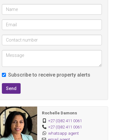
Subscribe to receive property alerts
Send
Rochelle Damons
+27 (0)82 411 0061
+27 (0)82 411 0061
whatsapp agent
email agent