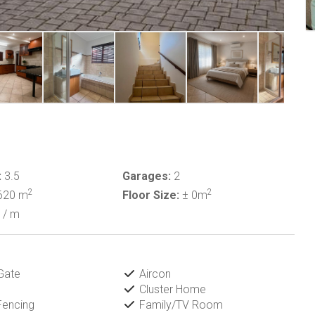
:
3.5
Garages:
2
2
2
620 m
Floor Size:
± 0m
/ m
Gate
Aircon
Cluster Home
Fencing
Family/TV Room