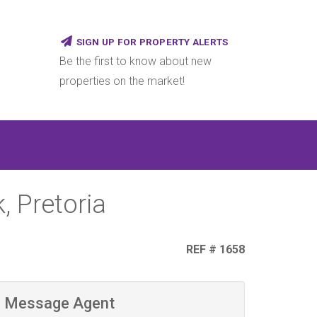
SIGN UP FOR PROPERTY ALERTS
Be the first to know about new
properties on the market!
, Pretoria
REF # 1658
Message Agent