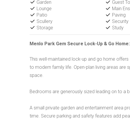
Garden
Guest Toi
Lounge
Main Ens
Patio
Paving
Scullery
Security
Storage
Study
Menlo Park Gem Secure Lock-Up & Go Home: S
This well-maintained lock-up and go home offers 
to modern family life. Open-plan living areas are s
space.
Bedrooms are generously sized leading on to a bal
A small private garden and entertainment area pr
time. Secure parking and safety features add pea