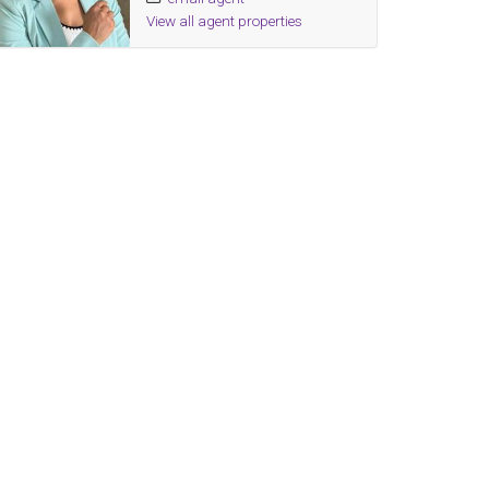
View all agent properties