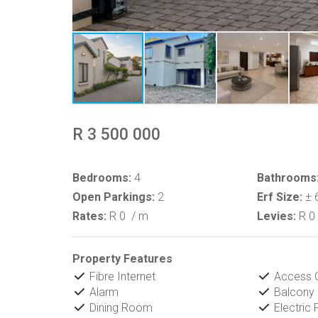
R 3 500 000
Bedrooms:
4
Bathrooms
Open Parkings:
2
Erf Size:
± 
Rates:
R 0
/ m
Levies:
R 0
Property Features
Fibre Internet
Access 
Alarm
Balcony
Dining Room
Electric 