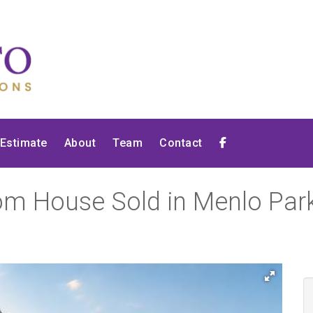
 Estimate
About
Team
Contact
om House Sold in Menlo Park