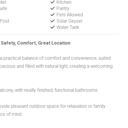
let
Kitchen
uite
Pantry
Pets Allowed
 Post
Solar Geyser
Water Tank
afety, Comfort, Great Location
a practical balance of comfort and convenience, suited
pacious and filled with natural light, creating a welcoming
cony, with neatly finished, functional bathrooms.
ovide pleasant outdoor space for relaxation or family
ce of mind.