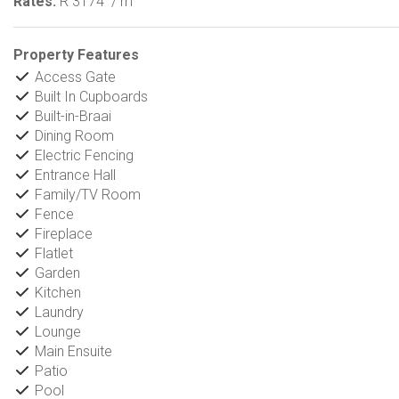
Rates:
R 3174
/ m
Property Features
Access Gate
Built In Cupboards
Built-in-Braai
Dining Room
Electric Fencing
Entrance Hall
Family/TV Room
Fence
Fireplace
Flatlet
Garden
Kitchen
Laundry
Lounge
Main Ensuite
Patio
Pool