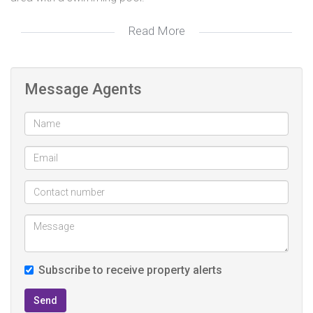
Read More
The 100 m² flatlet/office features 2 bedrooms, 1
bathroom, and a large living area.
Message Agents
Subscribe to receive property alerts
Send