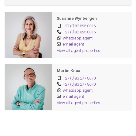
Susanne Wynbergen
+27 (0)82 895 0816
+27 (0)82 895 0816
whatsapp agent
email agent
View all agent properties
Martin Knox
+27 (0)83 277 8670
+27 (0)83 277 8670
whatsapp agent
email agent
View all agent properties