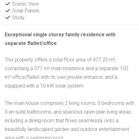
Scenic View
Solar Panels
Study
Exceptional single storey family residence with
separate flatlet/office
This property offers a total floor area of 477.25 m²,
comprising a 377 m² main residence and a separate 100
m² office/flatlet with its own private entrance, and is
equipped with a 10-kW solar system.
The main house comprises 2 living rooms, 3 bedrooms with
3 en-suite bathrooms, and spacious open-plan living areas,
including a dining room that flows seamlessly onto a
beautifully landscaped garden and outdoor entertainment
area with a swimming pool.