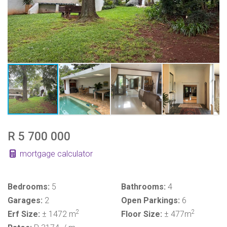
R 5 700 000
mortgage calculator
Bedrooms:
5
Bathrooms:
4
Garages:
2
Open Parkings:
6
2
2
Erf Size:
± 1472 m
Floor Size:
± 477m