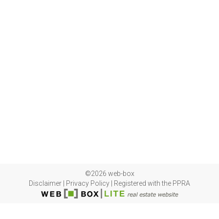
©2026 web-box
Disclaimer
|
Privacy Policy
|
Registered with the PPRA