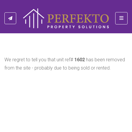
Toggl
We regret to tell you that unit ref#
1602
has been removed
from the site - probably due to being sold or rented.