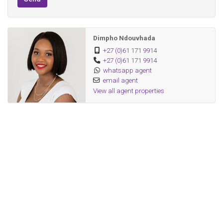
Modern high-end finishes throughout
Dimpho Ndouvhada
+27 (0)61 171 9914
+27 (0)61 171 9914
whatsapp agent
email agent
View all agent properties