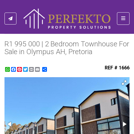
Toggl
R1 995 000 | 2 Bedroom Townhouse For
Sale in Olympus AH, Pretoria
REF # 1666
WhatsApp
Facebook
Pinterest
Twitter
Print
Share