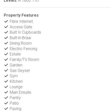
Levies:
R 1800
/ m
Property Features
Fibre Internet
Access Gate
Built In Cupboards
Built-in-Braai
Dining Room
Electric Fencing
Estate
Family/TV Room
Garden
Gas Geyser
Gym
Kitchen
Lounge
Main Ensuite
Pantry
Patio
Paving