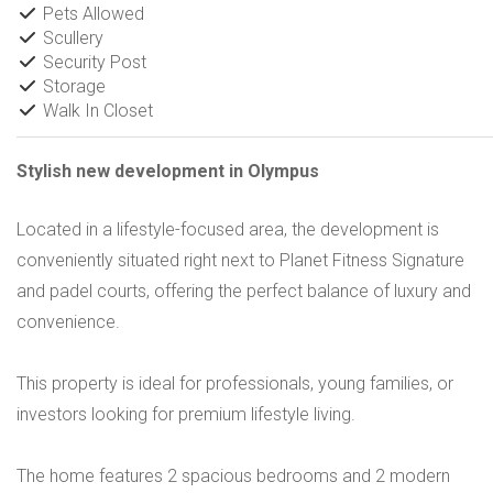
Pets Allowed
Scullery
Security Post
Storage
Walk In Closet
Stylish new development in Olympus
Located in a lifestyle-focused area, the development is
conveniently situated right next to Planet Fitness Signature
and padel courts, offering the perfect balance of luxury and
convenience.
This property is ideal for professionals, young families, or
investors looking for premium lifestyle living.
The home features 2 spacious bedrooms and 2 modern