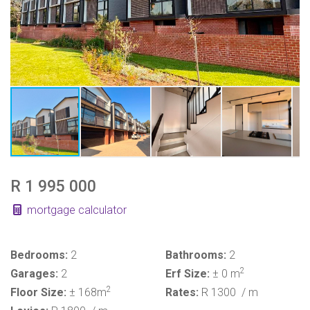
R 1 995 000
mortgage calculator
Bedrooms:
2
Bathrooms:
2
2
Garages:
2
Erf Size:
± 0 m
2
Floor Size:
± 168m
Rates:
R 1300
/ m